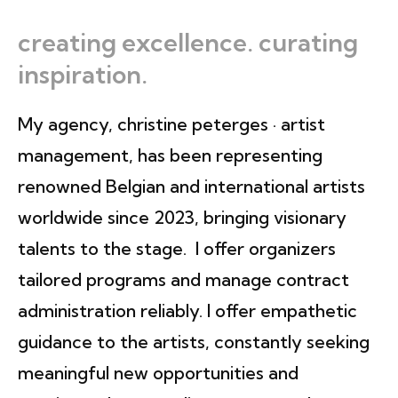
creating excellence. curating
inspiration.
My agency, christine peterges · artist
management, has been representing
renowned Belgian and international artists
worldwide since 2023, bringing visionary
talents to the stage. I offer organizers
tailored programs and manage contract
administration reliably. I offer empathetic
guidance to the artists, constantly seeking
meaningful new opportunities and