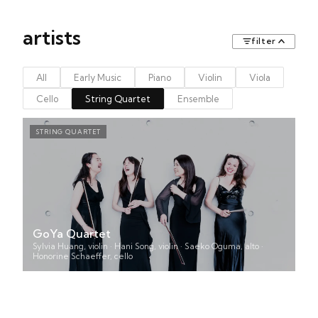
artists
filter
All
Early Music
Piano
Violin
Viola
Cello
String Quartet
Ensemble
STRING QUARTET
GoYa Quartet
Sylvia Huang, violin · Hani Song, violin · Saeko Oguma, alto ·
Honorine Schaeffer, cello