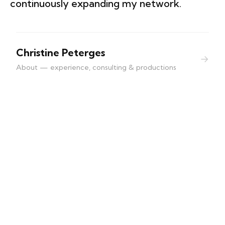
continuously expanding my network.
Christine Peterges
→
About — experience, consulting & productions
contact | imprint
Christine Peterges
info@christine-peterges.be
+32 476 377 286
Buschbergerweg
4700 Eupen, Belgien
VAT: BE0839.992.185
Politique de cookies (UE)
Photo © Nine Louvel