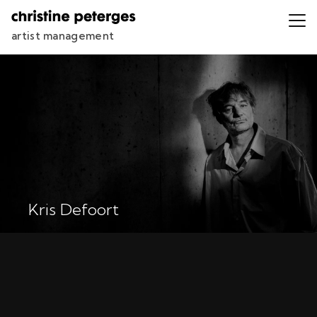
artist management
Kris Defoort