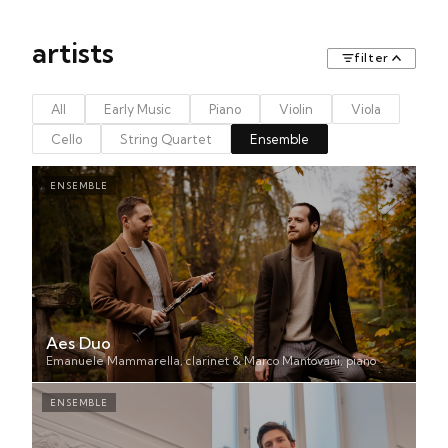
artists
filter
All
Early Music
Piano
Violin
Viola
Cello
String Quartet
Ensemble
ENSEMBLE
Aes Duo
Emanuele Mammarella, clarinet & Marco Mantovani, piano
ENSEMBLE