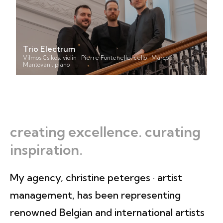
Trio Electrum
Vilmos Csikos, violin · Pierre Fontenelle, cello · Marco
Mantovani, piano
creating excellence. curating
inspiration.
My agency, christine peterges · artist
management, has been representing
renowned Belgian and international artists