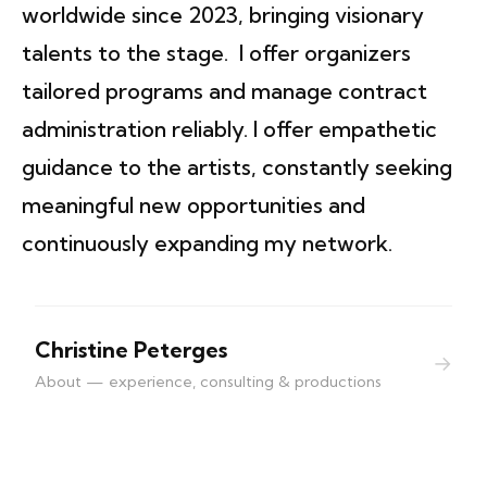
worldwide since 2023, bringing visionary
talents to the stage. I offer organizers
tailored programs and manage contract
administration reliably. I offer empathetic
guidance to the artists, constantly seeking
meaningful new opportunities and
continuously expanding my network.
Christine Peterges
→
About — experience, consulting & productions
contact | imprint