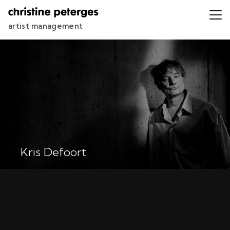
artist management
Kris Defoort